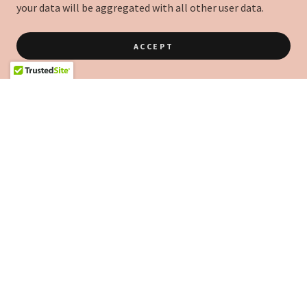
your data will be aggregated with all other user data.
ACCEPT
COPYRIGHT © 2021 NUOVA VITA PTE. LTD. - ALL RIGHTS RESERVED.