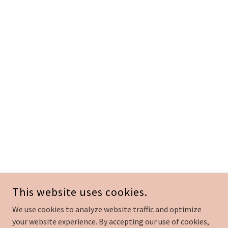
This website uses cookies.
We use cookies to analyze website traffic and optimize
your website experience. By accepting our use of cookies,