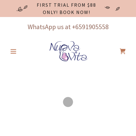
FIRST TRIAL FROM $88
ONLY! BOOK NOW!
WhatsApp us at
+6591905558